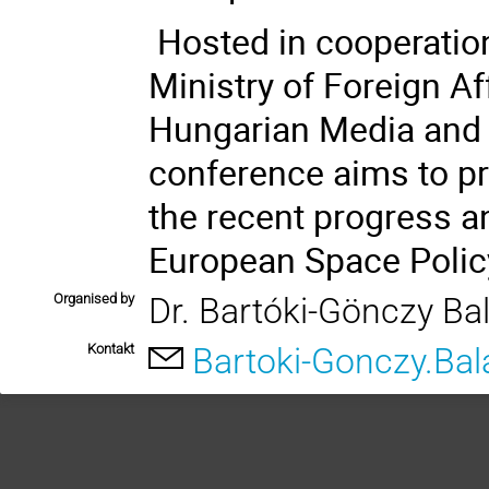
Hosted
in
cooperatio
Ministry of Foreign Af
Hungarian Media and 
conference aims to p
the recent progress a
European Space Policy
Organised by
Dr. Bartóki-Gönczy Ba
Kontakt
Bartoki-Gonczy.Ba