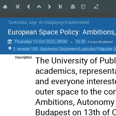
Távközlési, Légi- és Világűrjogi Kutatóintézet
European Space Policy: Ambitions
Thursday 13 Oct 2022, 09:00
→
16:30
Europe/Budapest
1. emelet-100. Széchenyi Díszterem/Ludovika Főépület (
The University of Publ
Description
academics, representa
and everyone interest
outer space
to the co
Ambitions, Autonomy 
Budapest on 13th of 