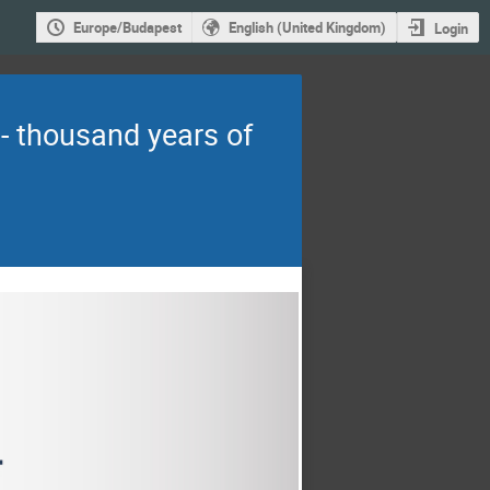
Europe/Budapest
English (United Kingdom)
Login
- thousand years of