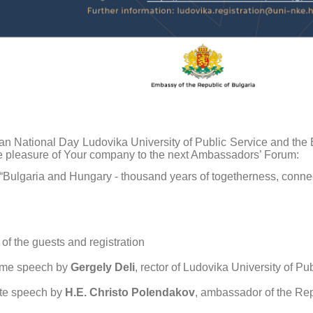
an National Day Ludovika University of Public Service and the 
e pleasure of Your company to the next Ambassadors’ Forum:
“Bulgaria and Hungary - thousand years of togetherness, connect
 of the guests and registration
me speech by
Gergely Deli
, rector of Ludovika University of Pu
te speech by
H.E. Christo Polendakov
, ambassador of the Rep