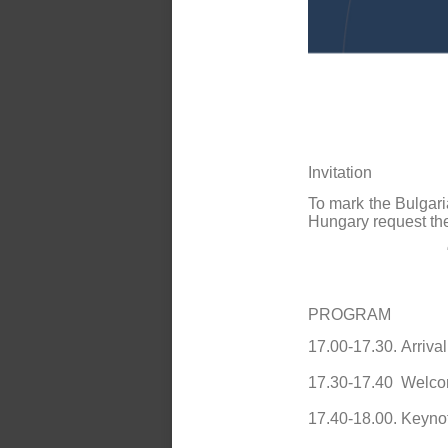
Invitation
To mark the Bulgari
Hungary request th
PROGRAM
17.00-17.30.
Arrival
17.30-17.40
Welco
17.40-18.00.
Keyno