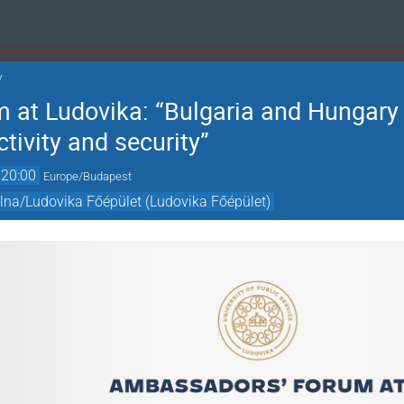
y
at Ludovika: “Bulgaria and Hungary 
tivity and security”
20:00
Europe/Budapest
olna/Ludovika Főépület (Ludovika Főépület)