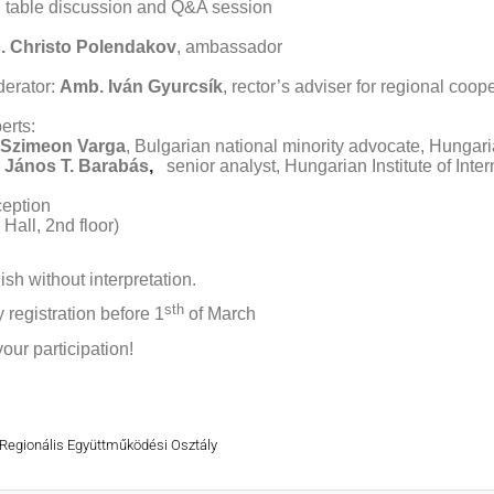
table discussion and Q&A session
. Christo Polendakov
, ambassador
erator:
Amb. Iván Gyurcsík
, rector’s adviser for regional coop
erts:
 Szimeon Varga
, Bulgarian national minority advocate, Hungar
 János T. Barabás
,
senior analyst, Hungarian Institute of Inter
eption
Hall, 2nd floor)
ish without interpretation.
sth
y registration before 1
of March
our participation!
 Regionális Együttműködési Osztály