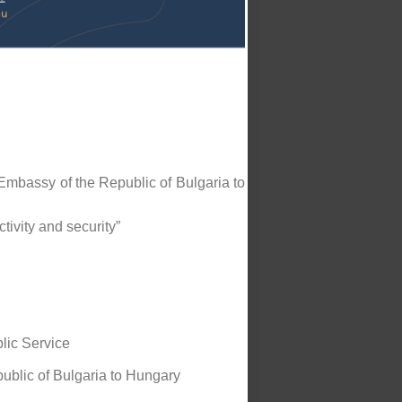
Embassy of the Republic of Bulgaria to
ivity and security”
blic Service
ublic of Bulgaria to Hungary