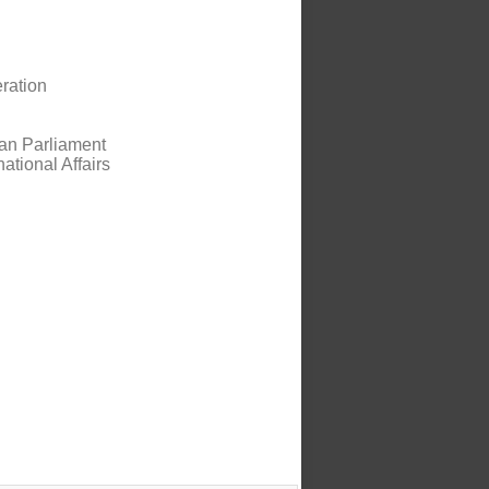
eration
ian Parliament
national Affairs