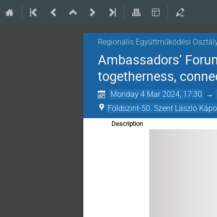
Regionális Együttműködési Osztál
Ambassadors’ Forum 
togetherness, connec
Monday 4 Mar 2024, 17:30
→
Földszint-50. Szent László Káp
Description