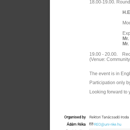
18.00-19.00.
Round 
H.E
Mod
Exp
Mr.
Mr.
19.00 - 20.00.
Rec
(Venue: Community 
The event is in Engl
Participation only b
Looking forward to y
Organised by
Rektori Tanácsadó Iroda
Ádám Réka
REO@uni-nke.hu