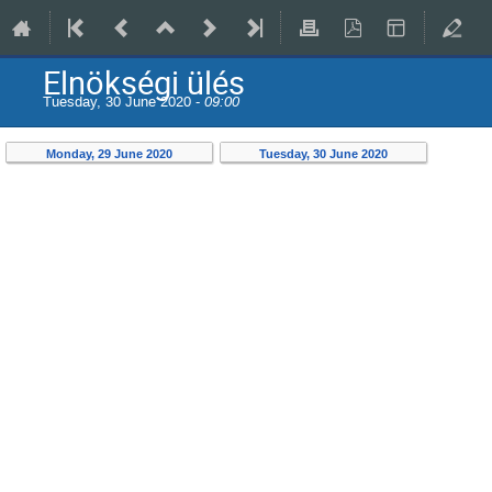
Elnökségi ülés
Tuesday, 30 June 2020 -
09:00
Monday, 29 June 2020
Tuesday, 30 June 2020