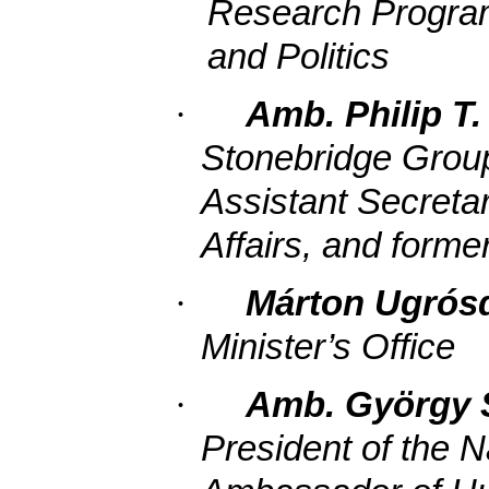
Research Program,
and Politics
·
Amb. Philip T.
Stonebridge Group
Assistant Secreta
Affairs, and forme
·
Márton Ugrós
Minister’s Office
·
Amb. György 
President of the 