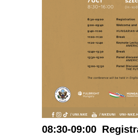
08:30-09:00
Registr