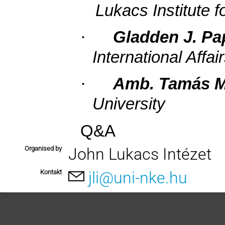
Lukacs Institute f
·
Gladden J. Pa
International Affai
·
Amb. Tamás M
University
Q&A
Organised by
John Lukacs Intézet
Kontakt
jli@uni-nke.hu