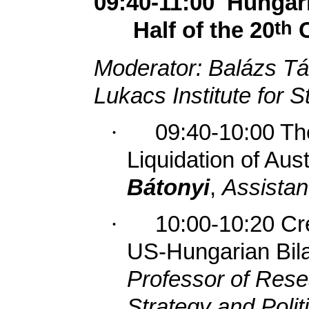
09:40-11:00
Hungari
th
Half of the 20
C
Moderator: Balázs Tá
Lukacs Institute for S
·
09:40-10:00 Th
Liquidation of Aus
Bátonyi
,
Assistan
·
10:00-10:20 Cr
US-Hungarian Bila
Professor of Res
Strategy and Polit