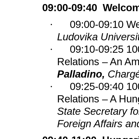
09:00-09:40
Welcom
·
09:00-09:10 W
Ludovika Universit
·
09:10-09:25 10
Relations – An Am
Palladino,
Chargé
·
09:25-09:40 10
Relations – A Hun
State Secretary for
Foreign Affairs a