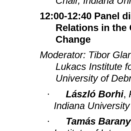
Chair, Indiana Uni
12:00-12:40 Panel 
Relations in th
Change
Moderator: Tibor Gla
Lukacs Institute f
University of Deb
·
László Borhi
,
Indiana University
·
Tamás Barany