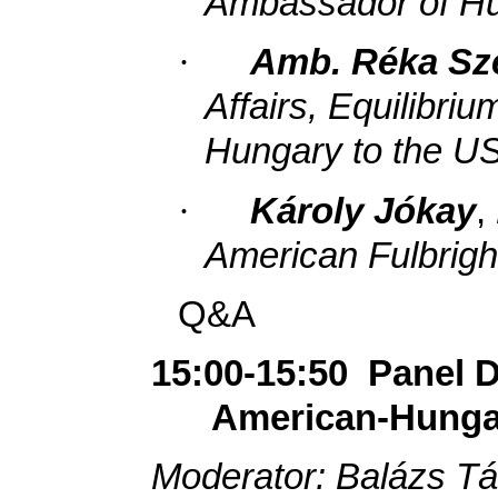
Ambassador of Hu
·
Amb. Réka Sz
Affairs, Equilibri
Hungary to the U
·
Károly Jókay
,
American Fulbrig
Q&A
15:00-15:50
Panel D
American-Hungar
Moderator: Balázs Tá