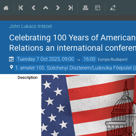
John Lukacs Intézet
Celebrating 100 Years of American
Relations an international confere
Tuesday 7 Oct 2025, 09:00
→
16:00
Europe/Budapest
1. emelet-100. Széchenyi Díszterem/Ludovika Főépület (
Description