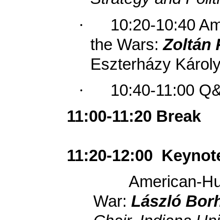
·
10:20-10:40
Ame
the Wars:
Zoltán 
Eszterházy Károly
·
10:40-11:00 Q
11:00-11:20 Break
11:20-12:00
Keynot
American-Hun
War:
László Borh