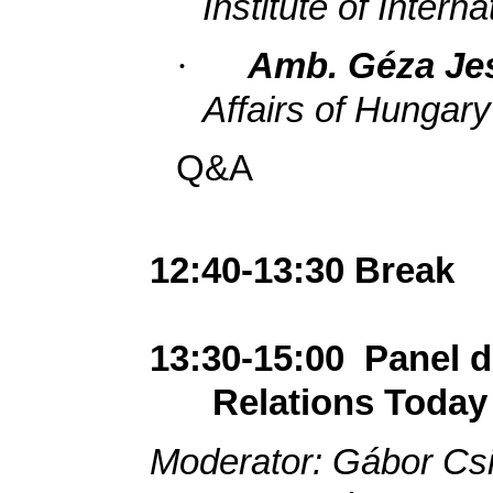
Institute of Interna
·
Amb. Géza Je
Affairs of Hungary
Q&A
12:40-13:30 Break
13:30-15:00
Panel 
Relations Today
Moderator: Gábor Cs