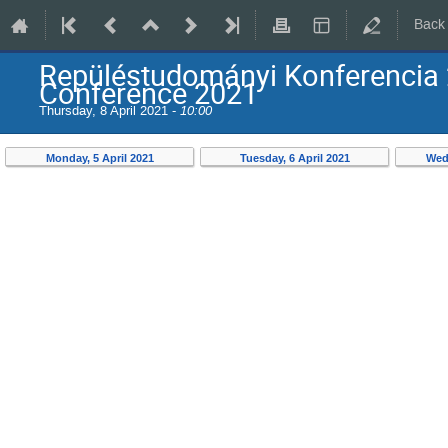
Back
Repüléstudományi Konferencia 
Conference 2021
Thursday, 8 April 2021 -
10:00
Monday, 5 April 2021
Tuesday, 6 April 2021
Wed