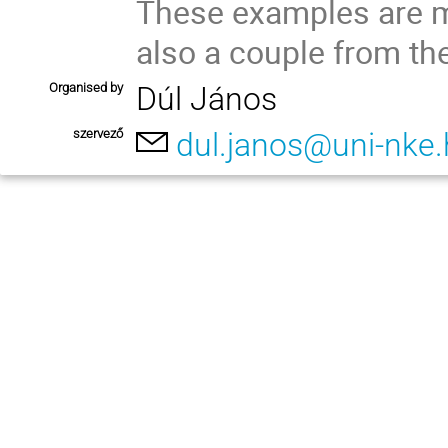
These examples are mo
also a couple from the
Organised by
Dúl János
szervező
dul.janos@uni-nke