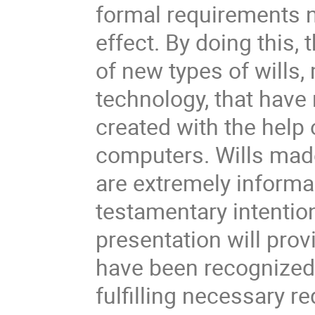
formal requirements ne
effect. By doing this,
of new types of wills,
technology, that have 
created with the help
computers. Wills made
are extremely informa
testamentary intentio
presentation will prov
have been recognized 
fulfilling necessary r