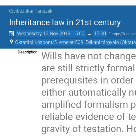
Civilisztikai Tanszék
Inheritance law in 21st century
Wednesday 13 Nov 2019, 15:00
→
17:00
Europe/Budape
Oktatási Központ/5. emelet-509. Dékáni tárgyaló (Oktat
Wills have not chang
Description
are still strictly form
prerequisites in order 
either automatically nu
amplified formalism p
reliable evidence of t
gravity of testation. H