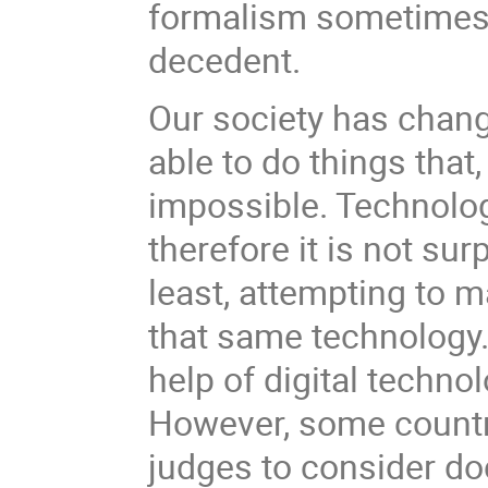
formalism sometimes c
decedent.
Our society has chan
able to do things tha
impossible. Technology
therefore it is not sur
least, attempting to 
that same technology.
help of digital techno
However, some countri
judges to consider do