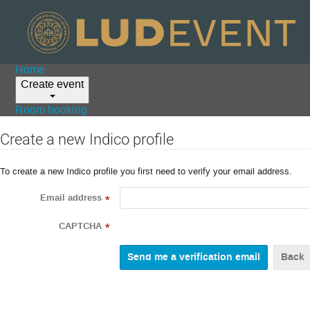
Home
Create event
Room booking
Create a new Indico profile
To create a new Indico profile you first need to verify your email address.
Email address
*
CAPTCHA
*
Back