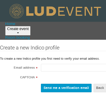
Home
Create event
Room booking
Create a new Indico profile
To create a new Indico profile you first need to verify your email address.
Email address
*
CAPTCHA
*
Back