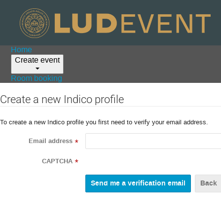
Home
Create event
Room booking
Create a new Indico profile
To create a new Indico profile you first need to verify your email address.
Email address
*
CAPTCHA
*
Back