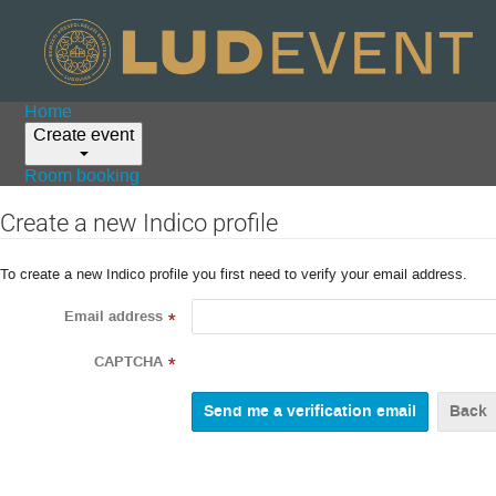
Home
Create event
Room booking
Create a new Indico profile
To create a new Indico profile you first need to verify your email address.
Email address
*
CAPTCHA
*
Back