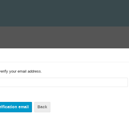
verify your email address.
Back