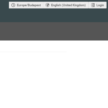
Europe/Budapest
English (United Kingdom)
Login