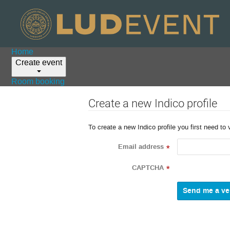
Home
Create event
Room booking
Create a new Indico profile
To create a new Indico profile you first need to 
Email address
*
CAPTCHA
*