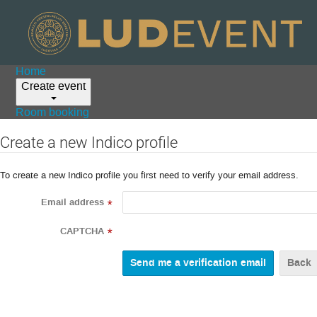
Home
Create event
Room booking
Create a new Indico profile
To create a new Indico profile you first need to verify your email address.
Email address
*
CAPTCHA
*
Back