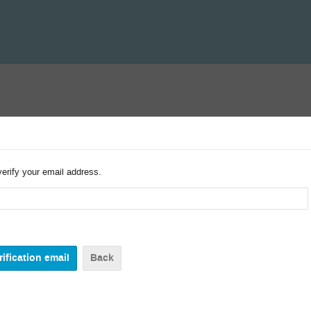
verify your email address.
Back