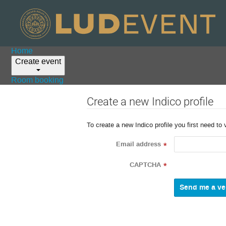
Home
Create event
Room booking
Create a new Indico profile
To create a new Indico profile you first need to 
Email address
*
CAPTCHA
*