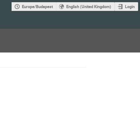
Europe/Budapest
English (United Kingdom)
Login