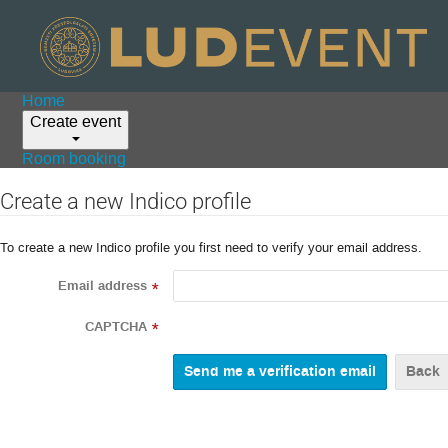
Home
Create event
Room booking
Create a new Indico profile
To create a new Indico profile you first need to verify your email address.
Email address
*
CAPTCHA
*
Back