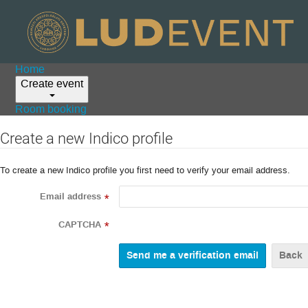
Home
Create event
Room booking
Create a new Indico profile
To create a new Indico profile you first need to verify your email address.
Email address
*
CAPTCHA
*
Back