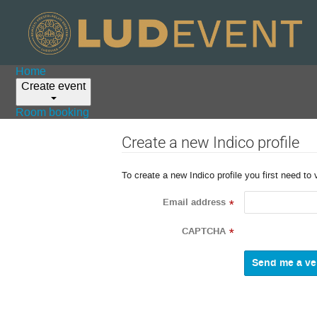
Home
Create event
Room booking
Create a new Indico profile
To create a new Indico profile you first need to 
Email address
*
CAPTCHA
*