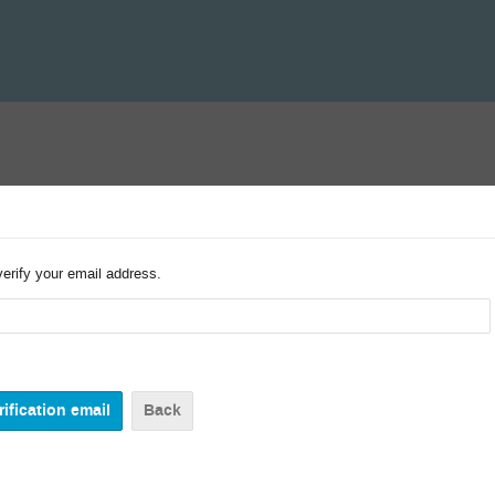
verify your email address.
Back