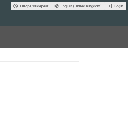
Europe/Budapest
English (United Kingdom)
Login