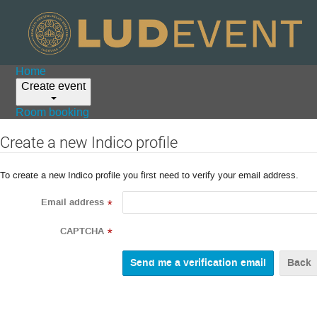
Home
Create event
Room booking
Create a new Indico profile
To create a new Indico profile you first need to verify your email address.
Email address
*
CAPTCHA
*
Back