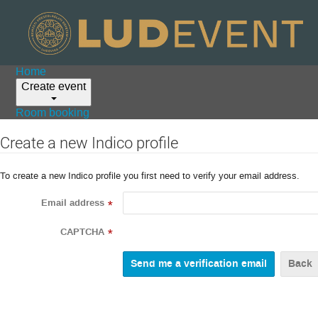
Home
Create event
Room booking
Create a new Indico profile
To create a new Indico profile you first need to verify your email address.
Email address
*
CAPTCHA
*
Back