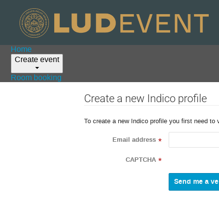
Home
Create event
Room booking
Create a new Indico profile
To create a new Indico profile you first need to 
Email address
*
CAPTCHA
*