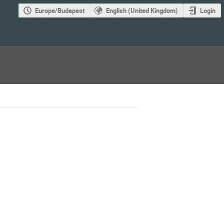
Europe/Budapest
English (United Kingdom)
Login