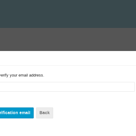
verify your email address.
Back