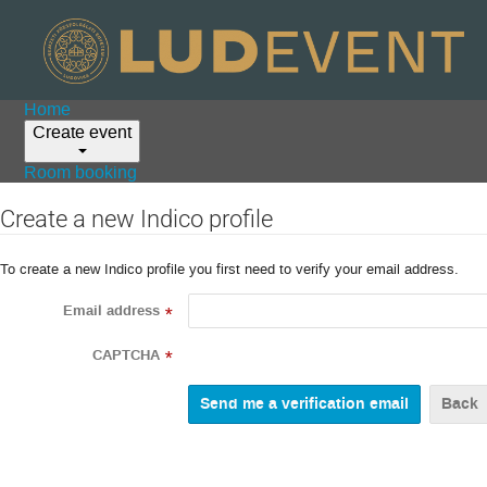
Home
Create event
Room booking
Create a new Indico profile
To create a new Indico profile you first need to verify your email address.
Email address
*
CAPTCHA
*
Back