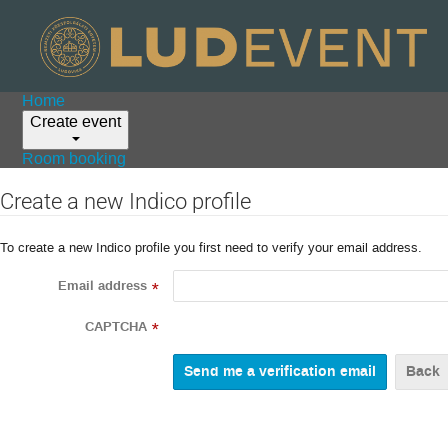
Home
Create event
Room booking
Create a new Indico profile
To create a new Indico profile you first need to verify your email address.
Email address
*
CAPTCHA
*
Back