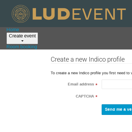
Home
Create event
Room booking
Create a new Indico profile
To create a new Indico profile you first need to 
Email address
*
CAPTCHA
*