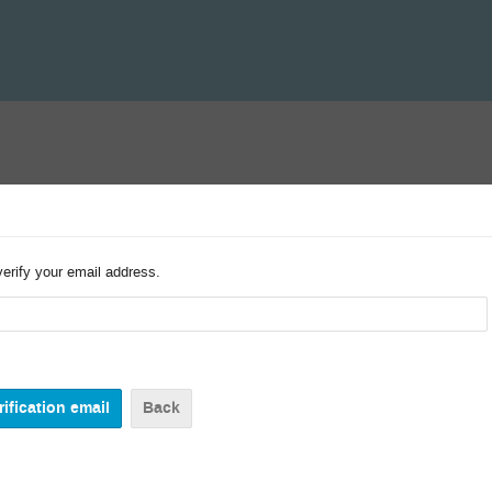
verify your email address.
Back