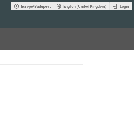
Europe/Budapest
English (United Kingdom)
Login