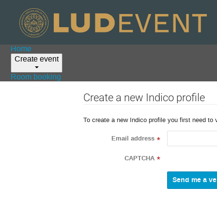
Home
Create event
Room booking
Create a new Indico profile
To create a new Indico profile you first need to 
Email address
*
CAPTCHA
*