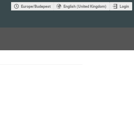
Europe/Budapest
English (United Kingdom)
Login