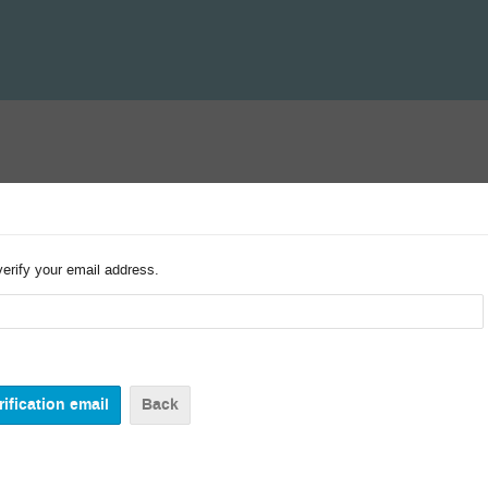
verify your email address.
Back