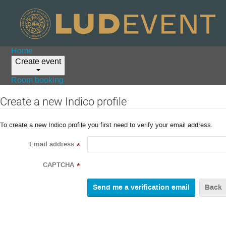
Home
Create event
Room booking
Create a new Indico profile
To create a new Indico profile you first need to verify your email address.
Email address
*
CAPTCHA
*
Back