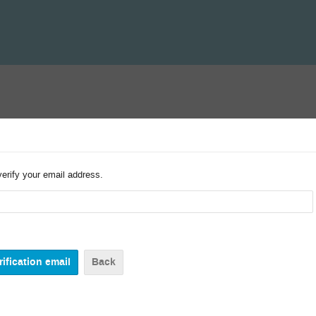
verify your email address.
Back