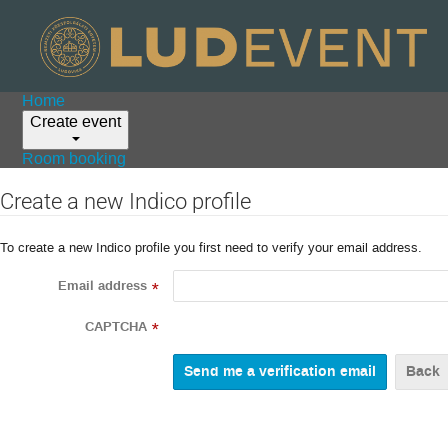
Home
Create event
Room booking
Create a new Indico profile
To create a new Indico profile you first need to verify your email address.
Email address
*
CAPTCHA
*
Back