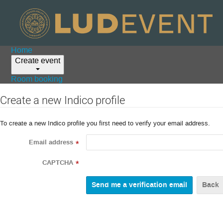
Home
Create event
Room booking
Create a new Indico profile
To create a new Indico profile you first need to verify your email address.
Email address
*
CAPTCHA
*
Back