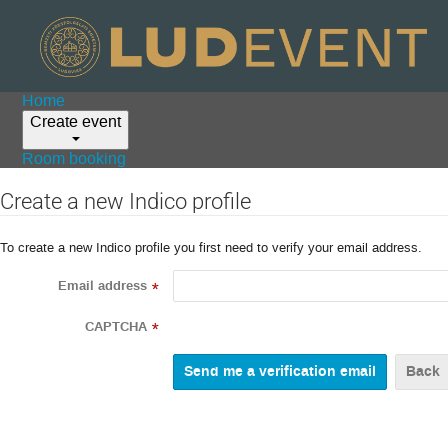
Home
Create event
Room booking
Create a new Indico profile
To create a new Indico profile you first need to verify your email address.
Email address
*
CAPTCHA
*
Back