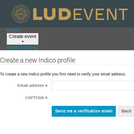
Home
Create event
Room booking
Create a new Indico profile
To create a new Indico profile you first need to verify your email address.
Email address
*
CAPTCHA
*
Back