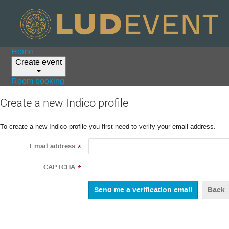
Home
Create event
Room booking
Create a new Indico profile
To create a new Indico profile you first need to verify your email address.
Email address
*
CAPTCHA
*
Back