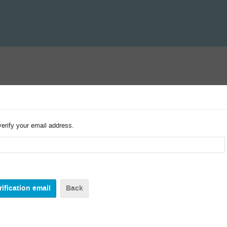
verify your email address.
Back