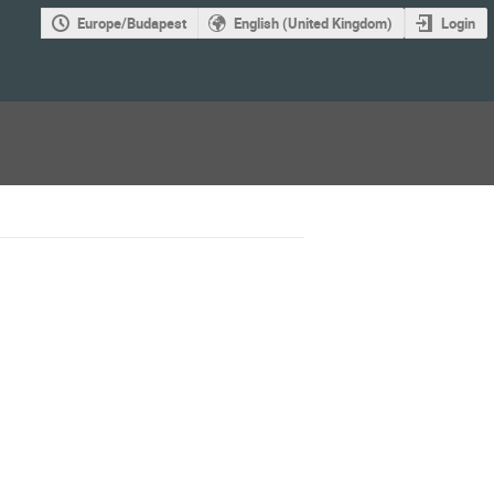
Europe/Budapest
English (United Kingdom)
Login