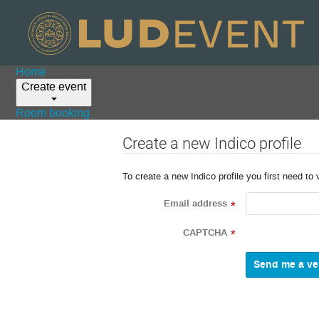
Home
Create event
Room booking
Create a new Indico profile
To create a new Indico profile you first need to 
Email address
*
CAPTCHA
*