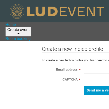
Home
Create event
Room booking
Create a new Indico profile
To create a new Indico profile you first need to 
Email address
*
CAPTCHA
*