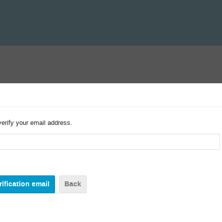
verify your email address.
Back