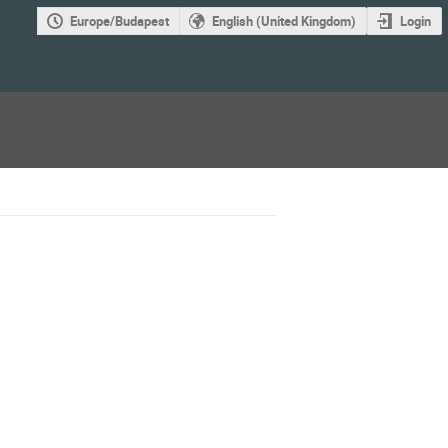
Europe/Budapest
English (United Kingdom)
Login