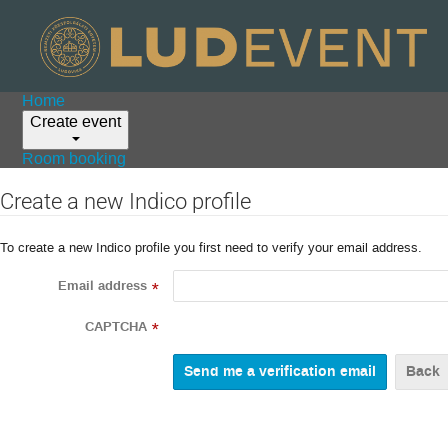
Home
Create event
Room booking
Create a new Indico profile
To create a new Indico profile you first need to verify your email address.
Email address
*
CAPTCHA
*
Back