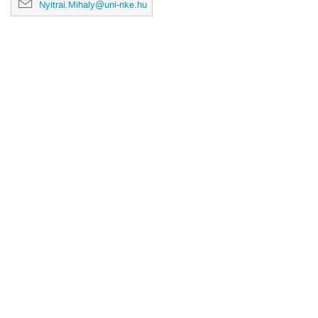
Nyitrai.Mihaly@uni-nke.hu