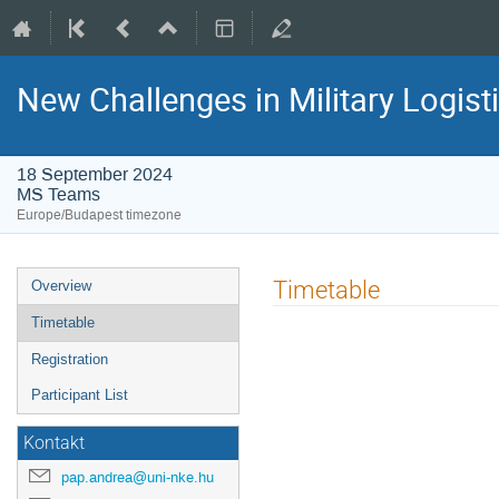
New Challenges in Military Logisti
18 September 2024
MS Teams
Europe/Budapest timezone
Event
Timetable
Overview
menu
Timetable
Registration
Participant List
Kontakt
pap.andrea@uni-nke.hu