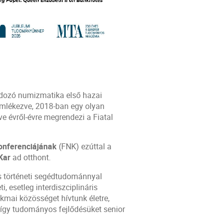
ndozó numizmatika első hazai
emlékezve, 2018-ban egy olyan
 évről-évre megrendezi a Fiatal
onferenciájának
(FNK) ezúttal a
Kar
ad otthont.
s történeti segédtudománnyal
i, esetleg interdiszciplináris
kmai közösséget hívtunk életre,
, így tudományos fejlődésüket senior