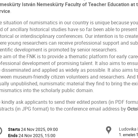
meskürty István Nemeskürty Faculty of Teacher
Education
at t
rvice
.
e situation of numismatics in our country is unique because you
ld of ancillary historical studies have so far been able to present 
torical or interdisciplinary conferences. Our intention is to cr
ere young researchers can receive professional support and subst
ientific development is promoted by senior researchers.
 aim of the FNK is to provide a thematic platform for early care
fessional development of promising talent. It also aims to ensur
 disseminated and applied as widely as possible. It also aims to
tween museum-friendly citizen volunteers and researchers. And t
ually unpublished, numismatic material they find to bring the e
mismatics into the scholarly public domain.
 kindly ask applicants to send their edited posters (in PDF for
stracts (in JPG format) to the conference email address by
Octo
onference
Ludovika 
Locat
Starts
24 Nov 2025, 09:00
Date/Time
formation
1. emelet-
Ends
24 Nov 2025, 15:00