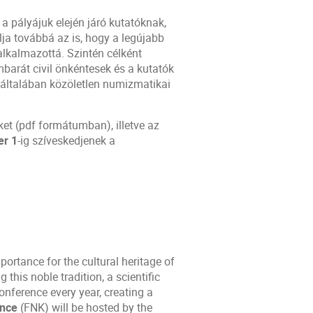
a pályájuk elején járó kutatóknak,
lja továbbá az is, hogy a legújabb
alkalmazottá. Szintén célként
arát civil önkéntesek és a kutatók
és általában közöletlen numizmatikai
ket (pdf formátumban), illetve az
er 1
-ig szíveskedjenek a
ortance for the cultural heritage of
his noble tradition, a scientific
ference every year, creating a
ence
(FNK) will be hosted by the