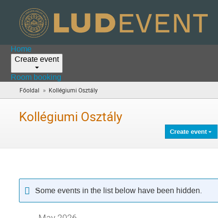
Home
Create event
Room booking
»
Főoldal
Kollégiumi Osztály
(you
are
here)
Kollégiumi Osztály
Create event
Some events in the list below have been hidden.
May 2026