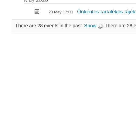
Önkéntes tartalékos tájék
20 May 17:00
There are 28 events in the past.
Show
There are 28 e