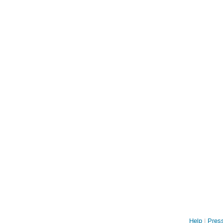
Help
Press